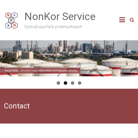
NonKor Service
Dystrybucja farb przemysłowych
Contact