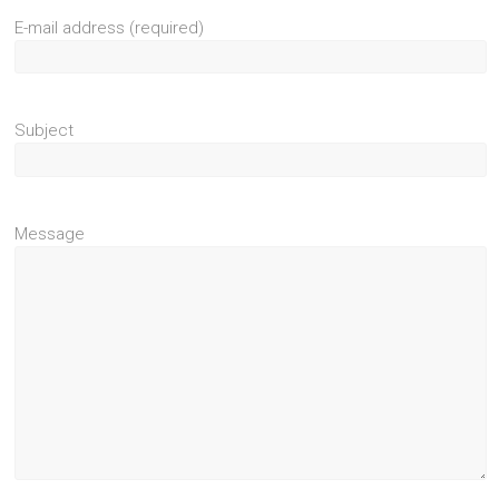
E-mail address (required)
Subject
Message