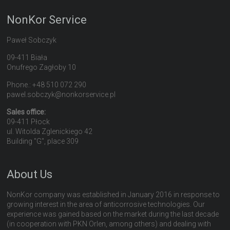
NonKor Service
Paweł Sobczyk
09-411 Biała
Onufrego Zagłoby 10
Phone.: +48 510 072 290
pawel.sobczyk@nonkorservice.pl
Sales office:
09-411 Płock
ul. Witolda Zglenickiego 42
Building "G", place 309
About Us
NonKor company was established in January 2016 in response to
growing interest in the area of anticorrosive technologies. Our
experience was gained based on the market during the last decade
(in cooperation with PKN Orlen, among others) and dealing with