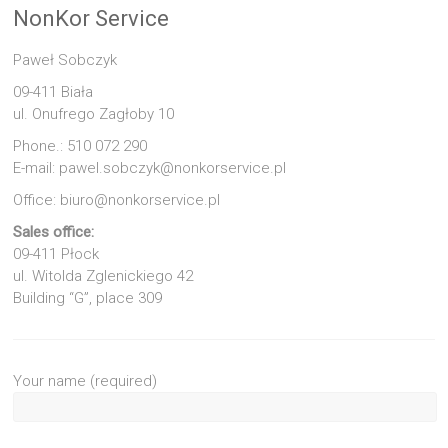
NonKor Service
Paweł Sobczyk
09-411 Biała
ul. Onufrego Zagłoby 10
Phone.: 510 072 290
E-mail: pawel.sobczyk@nonkorservice.pl
Office: biuro@nonkorservice.pl
Sales office:
09-411 Płock
ul. Witolda Zglenickiego 42
Building “G”, place 309
Your name (required)